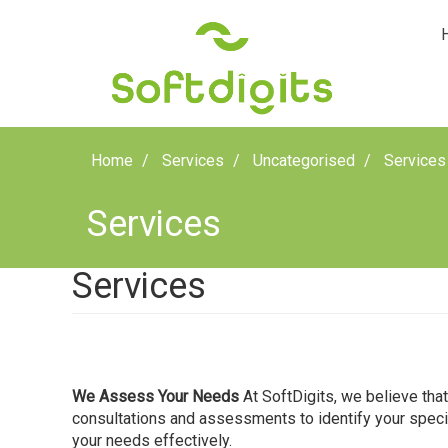
Home
Services
Uncategorised
Services
Services
Services
We Assess Your Needs
At SoftDigits, we believe tha
consultations and assessments to identify your specifi
your needs effectively.