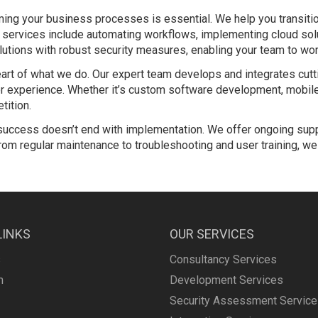
rming your business processes is essential. We help you transitio
ion services include automating workflows, implementing cloud so
tions with robust security measures, enabling your team to wor
heart of what we do. Our expert team develops and integrates cu
 experience. Whether it’s custom software development, mobile 
tition.
uccess doesn’t end with implementation. We offer ongoing sup
om regular maintenance to troubleshooting and user training, we 
LINKS
OUR SERVICES
s
Consultancy Services
m
Development Services
Security Assessment Servic