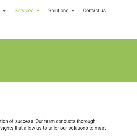
Services
Solutions
Contact us
ation of success. Our team conducts thorough
ights that allow us to tailor our solutions to meet