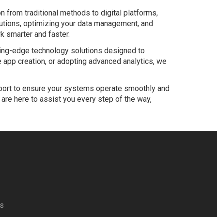
n from traditional methods to digital platforms,
lutions, optimizing your data management, and
k smarter and faster.
tting-edge technology solutions designed to
app creation, or adopting advanced analytics, we
port to ensure your systems operate smoothly and
are here to assist you every step of the way,
es