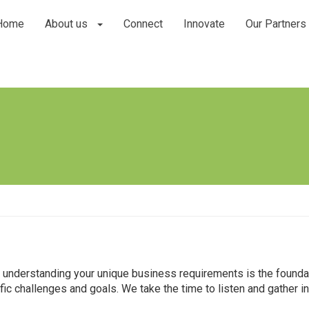
Home
About us
Connect
Innovate
Our Partners
t understanding your unique business requirements is the found
c challenges and goals. We take the time to listen and gather ins