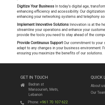
Digitize Your Business
In today’s digital age, transfo
enhancing efficiency and accessibility. Our digitizat
enhancing your networking systems and telephony solu
Implement Innovative Solutions
Innovation is at the 
streamline your operations and enhance your customer
provide the tools you need to stay ahead of the compe
Provide Continuous Support
Our commitment to your s
adapt to any changes in your business environment. Fr
ensuring you maximize the benefits of our solutions.
GET IN TOUCH
QUICK 
Badran st
About u
Mansourieh, Metn,
Our Tea
Lebanon
Phone:
+961 70 107 622